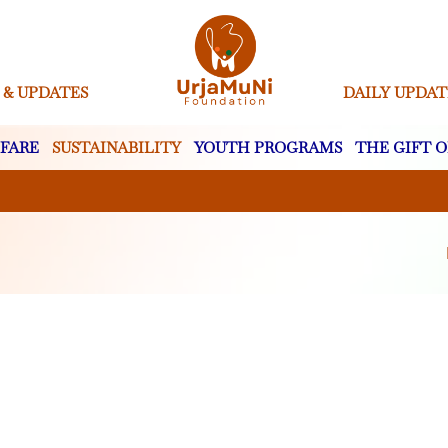
 & UPDATES
DAILY UPDAT
FARE
SUSTAINABILITY
YOUTH PROGRAMS
THE GIFT O