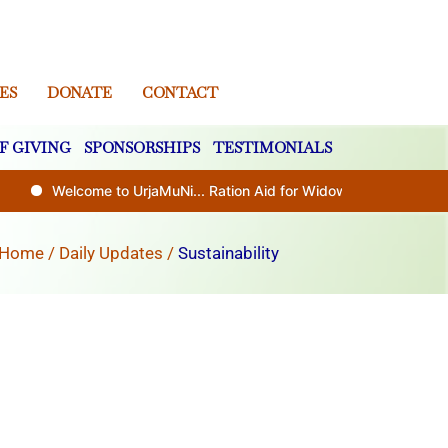
ES
DONATE
CONTACT
F GIVING
SPONSORSHIPS
TESTIMONIALS
Welcome to UrjaMuNi... Ration Aid for Widows and Disabled (0
Home
/
Daily Updates
/
Sustainability