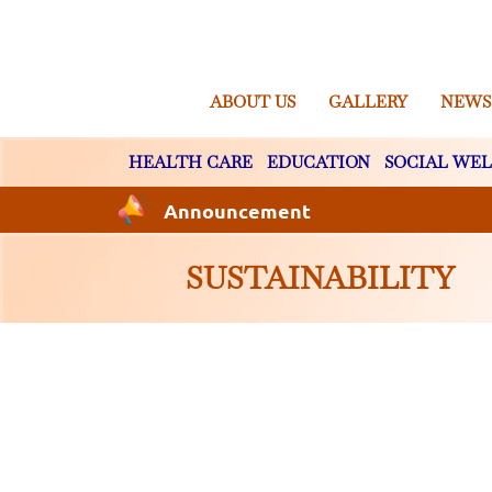
ABOUT US
GALLERY
NEWS
HEALTH CARE
EDUCATION
SOCIAL WEL
Announcement
SUSTAINABILITY