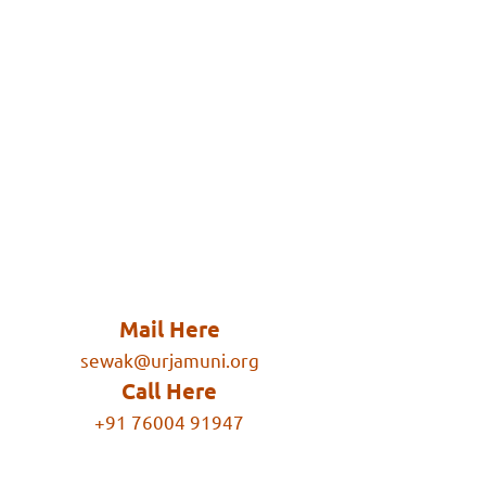
Mail Here
sewak@urjamuni.org
Call Here
+91 76004 91947