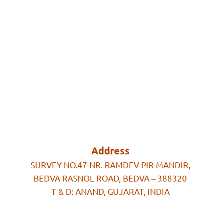
Address
SURVEY NO.47 NR. RAMDEV PIR MANDIR,
BEDVA RASNOL ROAD, BEDVA – 388320
T & D: ANAND, GUJARAT, INDIA