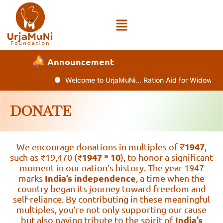
Announcement
Welcome to UrjaMuNi... Ration Aid for Widows an
DONATE
1947
We encourage donations in multiples of ₹
,
1947 * 10
such as ₹19,470 (₹
), to honor a significant
moment in our nation’s history. The year 1947
India’s independence
marks
, a time when the
country began its journey toward freedom and
self-reliance. By contributing in these meaningful
multiples, you’re not only supporting our cause
India’s
but also paying tribute to the spirit of