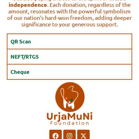
independence
. Each donation, regardless of the
amount, resonates with the powerful symbolism
of our nation’s hard-won freedom, adding deeper
significance to your generous support.
QR Scan
NEFT/RTGS
Cheque